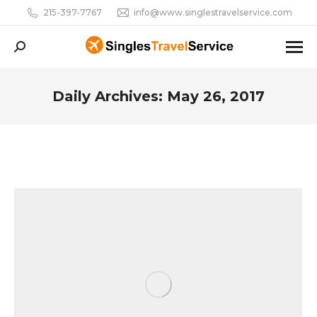
215-397-7767
info@www.singlestravelservice.com
Search:
Daily Archives:
May 26, 2017
You are here: