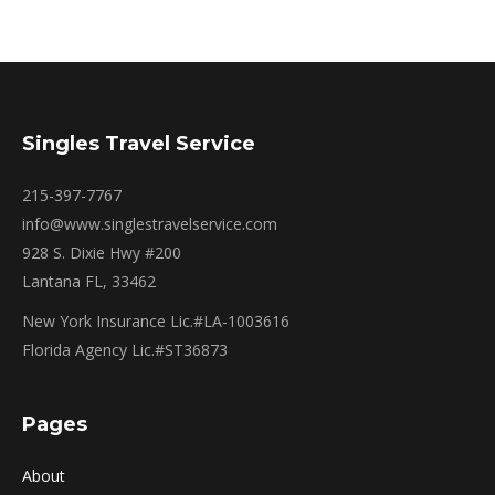
Singles Travel Service
215-397-7767
info@www.singlestravelservice.com
928 S. Dixie Hwy #200
Lantana FL, 33462
New York Insurance Lic.#LA-1003616
Florida Agency Lic.#ST36873
Pages
About