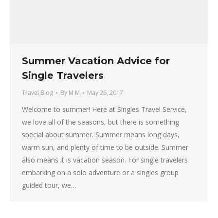
Summer Vacation Advice for
Single Travelers
Travel Blog
By
M M
May 26, 2017
Welcome to summer! Here at Singles Travel Service,
we love all of the seasons, but there is something
special about summer. Summer means long days,
warm sun, and plenty of time to be outside. Summer
also means it is vacation season. For single travelers
embarking on a solo adventure or a singles group
guided tour, we…