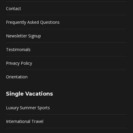
Contact
Frequently Asked Questions
Newsletter Signup
Testimonials
Privacy Policy
Orientation
Single Vacations
Luxury Summer Sports
International Travel