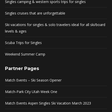
Singles camping & western sports trips for singles
Singles cruises that are unforgettable
Ski vacations for singles & solo travelers ideal for all ski/board
levels & ages
Scuba Trips for Singles
Weekend Summer Camp
Partner Pages
Match Events – Ski Season Opener
Match-Park City Utah Week One
Match Events Aspen Singles Ski Vacation March 2023