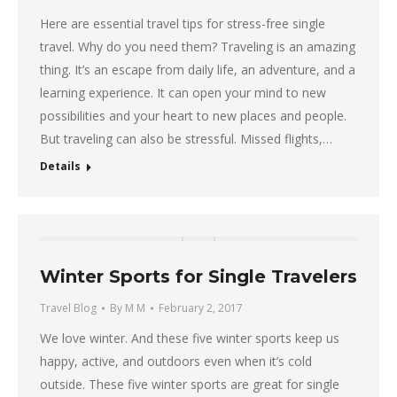
Here are essential travel tips for stress-free single
travel. Why do you need them? Traveling is an amazing
thing. It’s an escape from daily life, an adventure, and a
learning experience. It can open your mind to new
possibilities and your heart to new places and people.
But traveling can also be stressful. Missed flights,…
Details
Winter Sports for Single Travelers
Travel Blog
By
M M
February 2, 2017
We love winter. And these five winter sports keep us
happy, active, and outdoors even when it’s cold
outside. These five winter sports are great for single