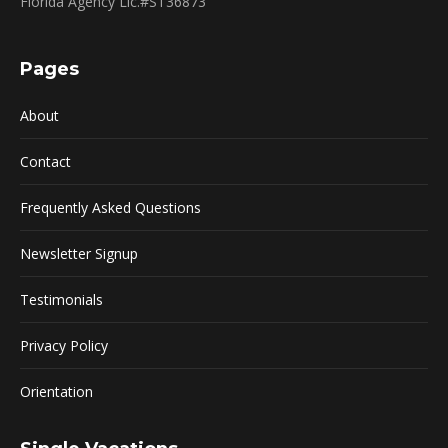
Florida Agency Lic.#ST36873
Pages
About
Contact
Frequently Asked Questions
Newsletter Signup
Testimonials
Privacy Policy
Orientation