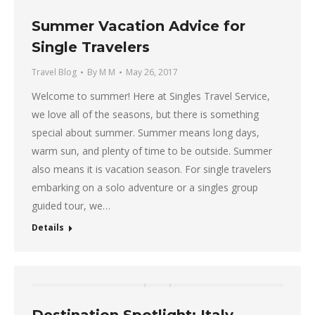
Summer Vacation Advice for
Single Travelers
Travel Blog
By
M M
May 26, 2017
Welcome to summer! Here at Singles Travel Service,
we love all of the seasons, but there is something
special about summer. Summer means long days,
warm sun, and plenty of time to be outside. Summer
also means it is vacation season. For single travelers
embarking on a solo adventure or a singles group
guided tour, we…
Details
Destination Spotlight: Italy