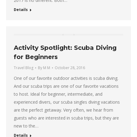
2017 is no different. Both…
Details
Activity Spotlight: Scuba Diving
for Beginners
Travel Blog
By
M M
October 28, 2016
One of our favorite outdoor activities is scuba diving.
And our scuba trips are one of our favorite vacations
to host. Ideal for beginner, intermediate, and
experienced divers, our scuba singles diving vacations
are the perfect getaway. Very often, we hear from
guests who are interested in scuba trips, but they are
new to the…
Details