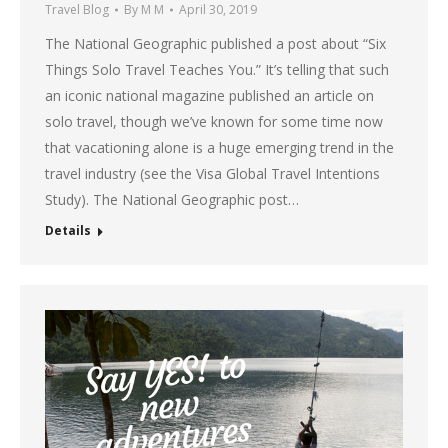
Travel Blog
By
M M
April 30, 2019
The National Geographic published a post about “Six
Things Solo Travel Teaches You.” It’s telling that such
an iconic national magazine published an article on
solo travel, though we’ve known for some time now
that vacationing alone is a huge emerging trend in the
travel industry (see the Visa Global Travel Intentions
Study). The National Geographic post…
Details