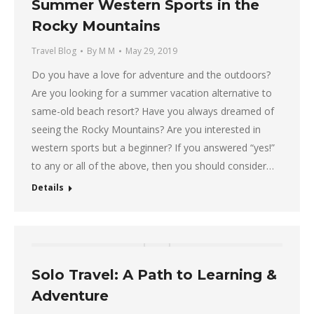
Summer Western Sports in the
Rocky Mountains
Travel Blog
By
M M
May 29, 2019
Do you have a love for adventure and the outdoors?
Are you looking for a summer vacation alternative to
same-old beach resort? Have you always dreamed of
seeing the Rocky Mountains? Are you interested in
western sports but a beginner? If you answered “yes!”
to any or all of the above, then you should consider…
Details
Solo Travel: A Path to Learning &
Adventure