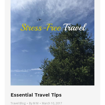
Essential Travel Tips
Travel Blog
By
M M
March 10, 2017