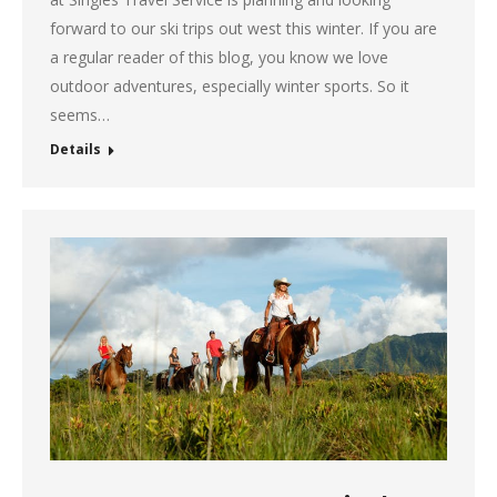
forward to our ski trips out west this winter. If you are
a regular reader of this blog, you know we love
outdoor adventures, especially winter sports. So it
seems…
Details