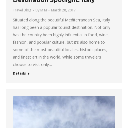
Travel Blog
By
M M
March 28, 2017
Situated along the beautiful Mediterranean Sea, Italy
has long been a popular tourist destination. Not only
has the country been highly influential in food, wine,
fashion, and popular culture, but it’s also home to
some of the most beautiful locales, historic places,
and finest art in the world. While some travelers
choose to visit only…
Details