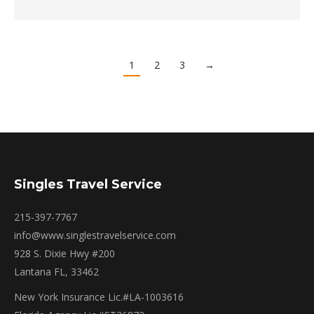
1
2
3
→
Singles Travel Service
215-397-7767
info@www.singlestravelservice.com
928 S. Dixie Hwy #200
Lantana FL, 33462
New York Insurance Lic.#LA-1003616