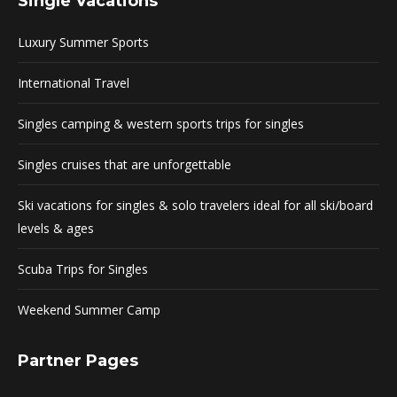
Single Vacations
Luxury Summer Sports
International Travel
Singles camping & western sports trips for singles
Singles cruises that are unforgettable
Ski vacations for singles & solo travelers ideal for all ski/board
levels & ages
Scuba Trips for Singles
Weekend Summer Camp
Partner Pages