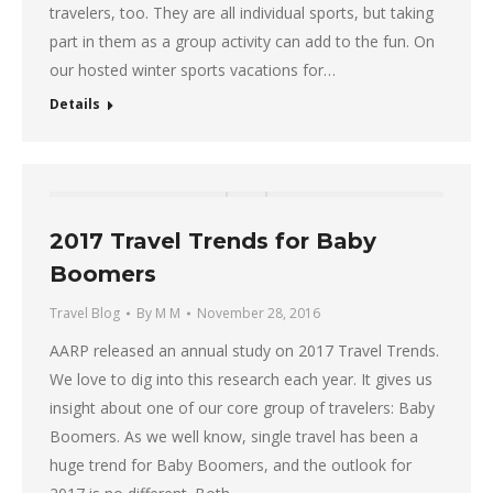
travelers, too. They are all individual sports, but taking
part in them as a group activity can add to the fun. On
our hosted winter sports vacations for…
Details
2017 Travel Trends for Baby
Boomers
Travel Blog
By
M M
November 28, 2016
AARP released an annual study on 2017 Travel Trends.
We love to dig into this research each year. It gives us
insight about one of our core group of travelers: Baby
Boomers. As we well know, single travel has been a
huge trend for Baby Boomers, and the outlook for