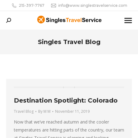
215-397-7767
info@www.singlestravelservice.com
Search:
Singles Travel Blog
You are here:
Destination Spotlight: Colorado
Travel Blog
By
M M
November 11, 2019
Now that we’ve reached autumn and the cooler
temperatures are hitting parts of the country, our team
at Singles Travel Service is planning and looking