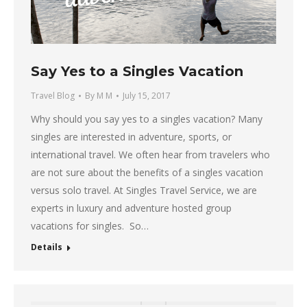
Say Yes to a Singles Vacation
Travel Blog
By
M M
July 15, 2017
Why should you say yes to a singles vacation? Many
singles are interested in adventure, sports, or
international travel. We often hear from travelers who
are not sure about the benefits of a singles vacation
versus solo travel. At Singles Travel Service, we are
experts in luxury and adventure hosted group
vacations for singles. So…
Details