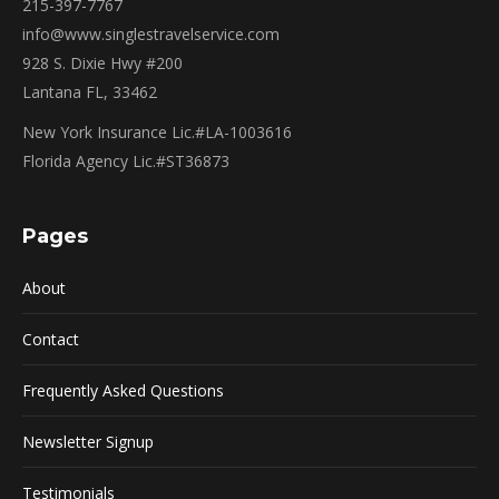
215-397-7767
info@www.singlestravelservice.com
928 S. Dixie Hwy #200
Lantana FL, 33462
New York Insurance Lic.#LA-1003616
Florida Agency Lic.#ST36873
Pages
About
Contact
Frequently Asked Questions
Newsletter Signup
Testimonials