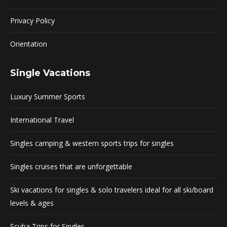
Privacy Policy
Orientation
Single Vacations
Luxury Summer Sports
International Travel
Singles camping & western sports trips for singles
Singles cruises that are unforgettable
Ski vacations for singles & solo travelers ideal for all ski/board
levels & ages
Scuba Trips for Singles