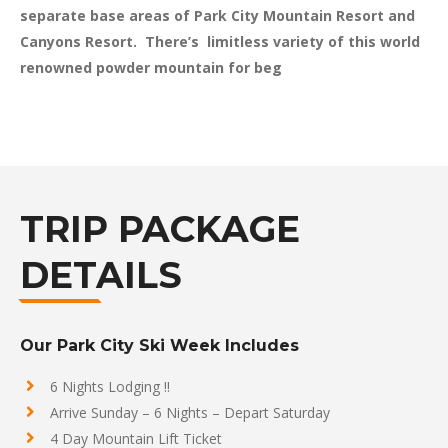
separate base areas of Park City Mountain Resort and
Canyons Resort. There’s limitless variety of this world
renowned powder mountain for beg
TRIP PACKAGE
DETAILS
Our Park City Ski Week Includes
6 Nights Lodging !!
Arrive Sunday – 6 Nights – Depart Saturday
4 Day Mountain Lift Ticket