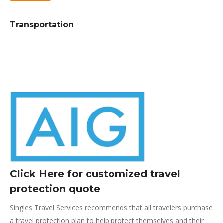
Transportation
Click Here for customized travel
protection quote
Singles Travel Services recommends that all travelers purchase
a travel protection plan to help protect themselves and their