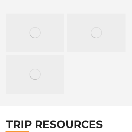
TRIP RESOURCES