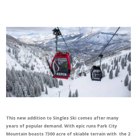
This new addition to Singles Ski comes after many
years of popular demand. With epic runs Park City
Mountain boasts 7300 acre of skiable terrain with the 2