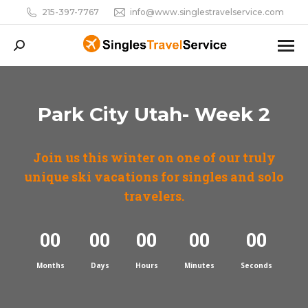
215-397-7767
info@www.singlestravelservice.com
Search:
Park City Utah- Week 2
Join us this winter on one of our truly
unique ski vacations for singles and solo
travelers.
00
00
00
00
00
Months
Days
Hours
Minutes
Seconds