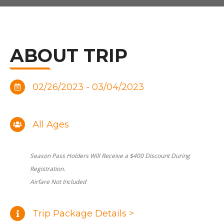
ABOUT TRIP
02/26/2023 - 03/04/2023
All Ages
Season Pass Holders Will Receive a $400 Discount During
Registration.
Airfare Not Included
Trip Package Details >