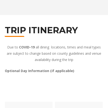
TRIP ITINERARY
Due to
COVID-19
all dining locations, times and meal types
are subject to change based on county guidelines and venue
availability during the trip
Optional Day Information (if applicable)