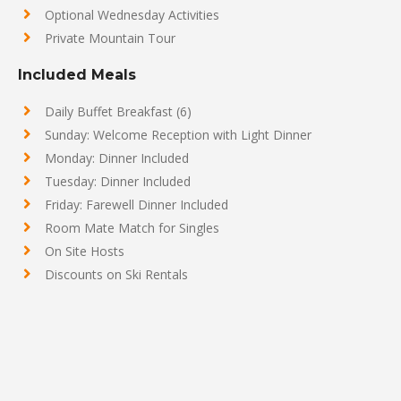
Optional Wednesday Activities
Private Mountain Tour
Included Meals
Daily Buffet Breakfast (6)
Sunday: Welcome Reception with Light Dinner
Monday: Dinner Included
Tuesday: Dinner Included
Friday: Farewell Dinner Included
Room Mate Match for Singles
On Site Hosts
Discounts on Ski Rentals