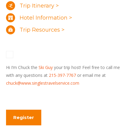
Trip Itinerary >
Hotel Information >
Trip Resources >
Hi I’m Chuck the
Ski Guy
your trip host! Feel free to call me
with any questions at
215-397-7767
or email me at
chuck@www.singlestravelservice.com
Register