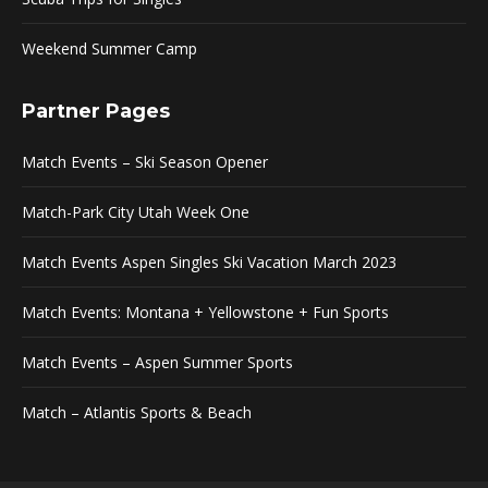
Weekend Summer Camp
Partner Pages
Match Events – Ski Season Opener
Match-Park City Utah Week One
Match Events Aspen Singles Ski Vacation March 2023
Match Events: Montana + Yellowstone + Fun Sports
Match Events – Aspen Summer Sports
Match – Atlantis Sports & Beach