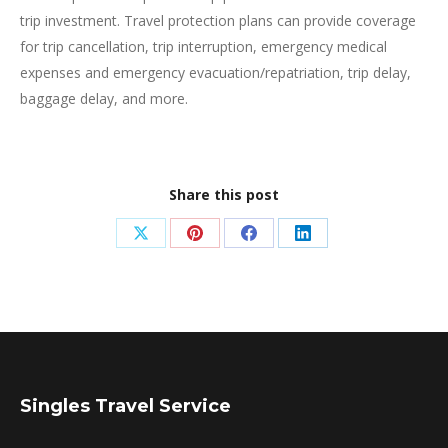
trip investment. Travel protection plans can provide coverage
for trip cancellation, trip interruption, emergency medical
expenses and emergency evacuation/repatriation, trip delay,
baggage delay, and more.
Share this post
Share
Share
Share
Share
on
on
on
on
X
Pinterest
Facebook
LinkedIn
Singles Travel Service