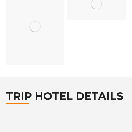
TRIP HOTEL DETAILS